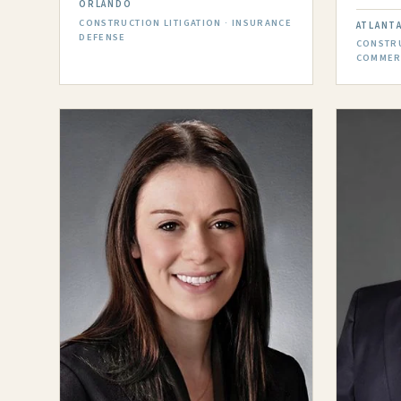
ORLANDO
CONSTRUCTION LITIGATION · INSURANCE
ATLANT
DEFENSE
CONSTRU
COMMERC