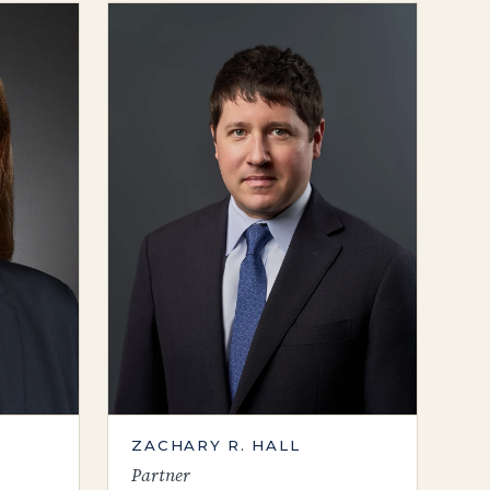
ZACHARY R. HALL
Partner