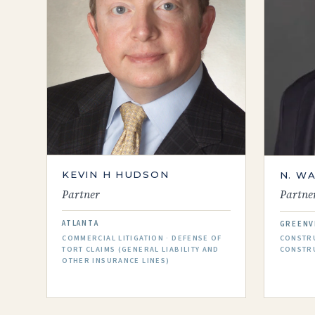
KEVIN H HUDSON
N. W
Partner
Partne
ATLANTA
GREENV
COMMERCIAL LITIGATION · DEFENSE OF
CONSTRU
TORT CLAIMS (GENERAL LIABILITY AND
CONSTR
OTHER INSURANCE LINES)