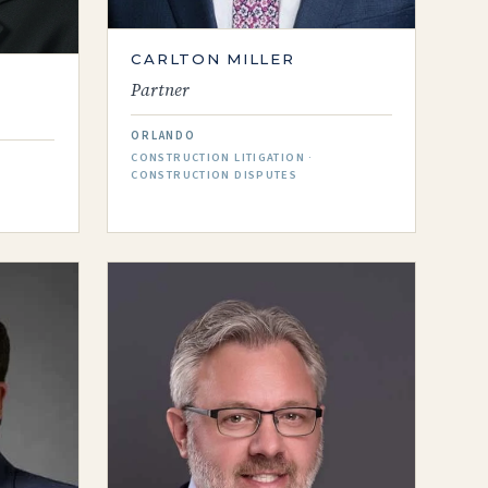
CARLTON MILLER
Partner
ORLANDO
CONSTRUCTION LITIGATION ·
CONSTRUCTION DISPUTES