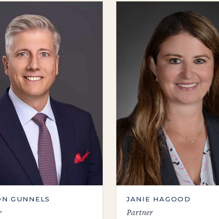
N GUNNELS
JANIE HAGOOD
r
Partner