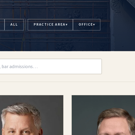
ALL
PRACTICE AREA
OFFICE
▾
▾