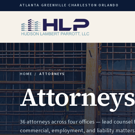
ATLANTA
·
GREENVILLE
·
CHARLESTON
·
ORLANDO
HOME
/
ATTORNEYS
Attorneys
36 attorneys across four offices — lead counsel 
commercial, employment, and liability matters