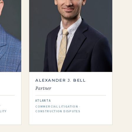
ALEXANDER J. BELL
Partner
ATLANTA
Y
COMMERCIAL LITIGATION ·
LITY
CONSTRUCTION DISPUTES