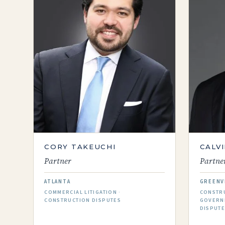
CORY​​ TAKEUCHI
CALVI
Partner
Partne
ATLANTA
GREENV
COMMERCIAL LITIGATION ·
CONSTRU
CONSTRUCTION DISPUTES
GOVERN
DISPUT