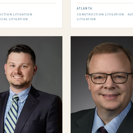
A
ATLANTA
CTION LITIGATION ·
CONSTRUCTION LITIGATION · AU
IAL LITIGATION
LITIGATION