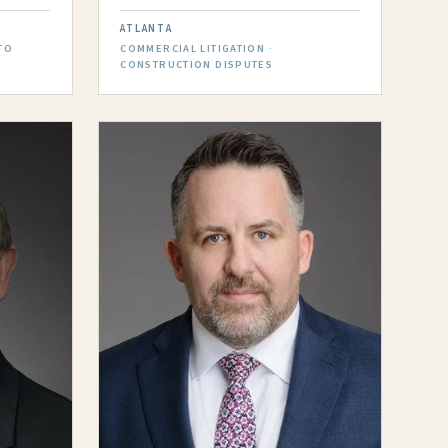
ATLANTA
TO
COMMERCIAL LITIGATION ·
CONSTRUCTION DISPUTES