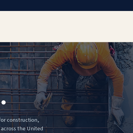
.
for construction,
 across the United