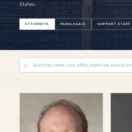
States.
ATTORNEYS
PARALEGALS
SUPPORT STAFF
⌕