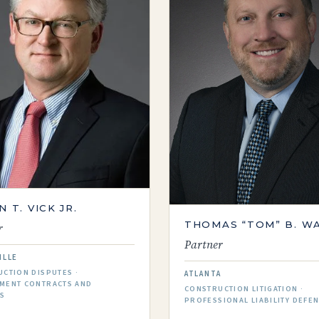
N T. VICK JR.
THOMAS “TOM” B. W
r
Partner
ILLE
CTION DISPUTES ·
ATLANTA
MENT CONTRACTS AND
CONSTRUCTION LITIGATION ·
ES
PROFESSIONAL LIABILITY DEFE