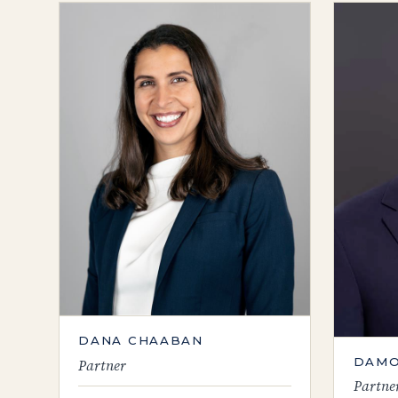
DANA CHAABAN
DAMO
Partner
Partne