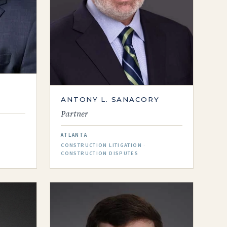
ANTONY L. SANACORY
Partner
ATLANTA
CONSTRUCTION LITIGATION ·
CONSTRUCTION DISPUTES