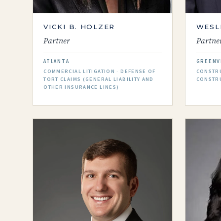
VICKI B. HOLZER
WESL
Partner
Partne
ATLANTA
GREENV
COMMERCIAL LITIGATION · DEFENSE OF
CONSTRU
TORT CLAIMS (GENERAL LIABILITY AND
CONSTR
OTHER INSURANCE LINES)