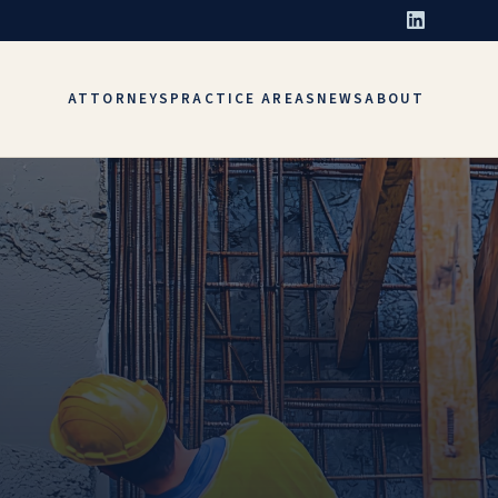
ATTORNEYS
PRACTICE AREAS
NEWS
ABOUT