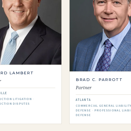
ARD LAMBERT
BRAD C. PARROTT
r
Partner
ILLE
CTION LITIGATION ·
ATLANTA
UCTION DISPUTES
COMMERCIAL GENERAL LIABILIT
DEFENSE · PROFESSIONAL LIABI
DEFENSE