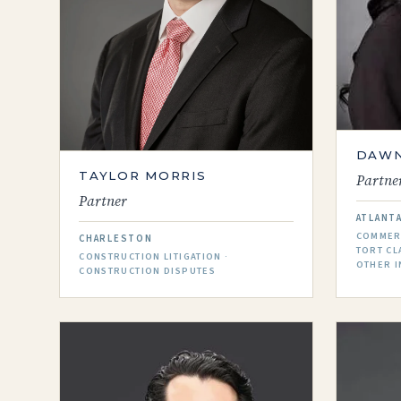
DAWN
TAYLOR MORRIS
Partne
Partner
ATLANT
COMMERC
CHARLESTON
TORT CL
CONSTRUCTION LITIGATION ·
OTHER I
CONSTRUCTION DISPUTES