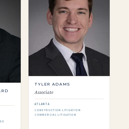
TYLER ADAMS
ARD
Associate
ATLANTA
CONSTRUCTION LITIGATION ·
COMMERCIAL LITIGATION
NSE