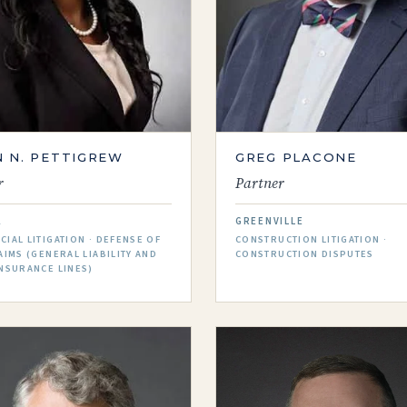
 N. PETTIGREW
GREG PLACONE
r
Partner
A
GREENVILLE
IAL LITIGATION · DEFENSE OF
CONSTRUCTION LITIGATION ·
AIMS (GENERAL LIABILITY AND
CONSTRUCTION DISPUTES
NSURANCE LINES)