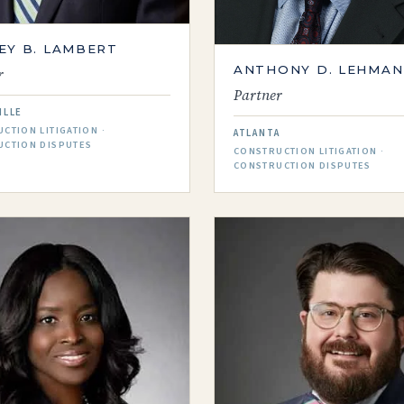
EY B. LAMBERT
ANTHONY D. LEHMAN
r
Partner
ILLE
CTION LITIGATION ·
ATLANTA
UCTION DISPUTES
CONSTRUCTION LITIGATION ·
CONSTRUCTION DISPUTES