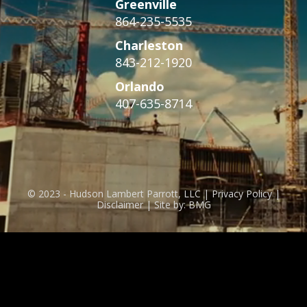
Greenville
864-235-5535
Charleston
843-212-1920
Orlando
407-635-8714
© 2023 - Hudson Lambert Parrott, LLC | Privacy Policy |
Disclaimer | Site by: BMG