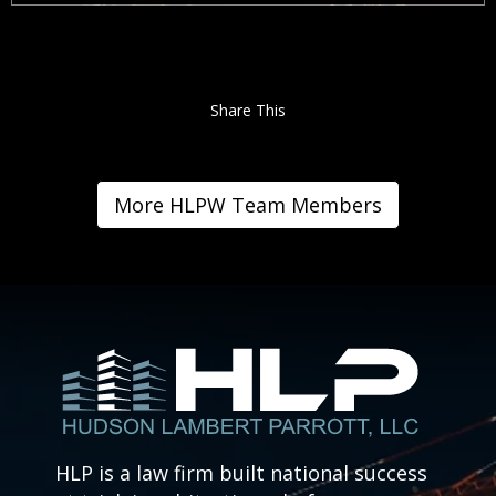
Share This
More HLPW Team Members
HLP is a law firm built national success