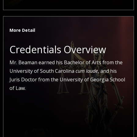
More Detail
Credentials Overview
Mr. Beaman earned his Bachelor of Arts from the
University of South Carolina
cum laude
, and his
Juris Doctor from the University of Georgia School
of Law.