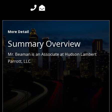


More Detail
Summary Overview
Mr. Beaman is an Associate at Hudson Lambert
Parrott, LLC.