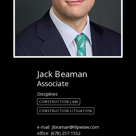
Jack Beaman
Associate
Disciplines
CONSTRUCTION LAW
CONSTRUCTION LITIGATION
e-mail:
JBeaman@hlpwlaw.com
office:
(678) 257-1552