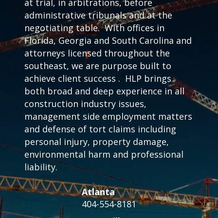
at trial, in arbitrations, before
administrative tribunals and at the
negotiating table. With offices in
Florida, Georgia and South Carolina and
attorneys licensed throughout the
southeast, we are purpose built to
achieve client success . HLP brings
both broad and deep experience in all
construction industry issues,
management side employment matters
and defense of tort claims including
personal injury, property damage,
environmental harm and professional
liability.
Atlanta
404-554-8181