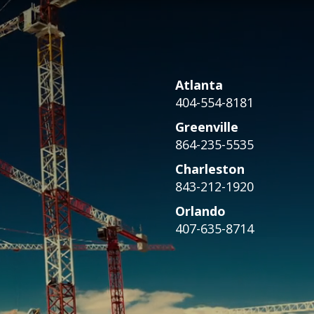
Atlanta
404-554-8181
Greenville
864-235-5535
Charleston
843-212-1920
Orlando
407-635-8714