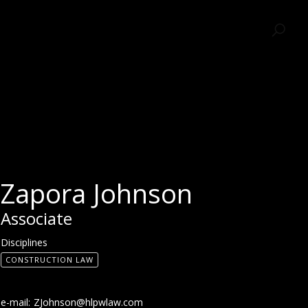
SEARCH
Zapora Johnson
Associate
Disciplines
CONSTRUCTION LAW
e-mail:
ZJohnson@hlpwlaw.com