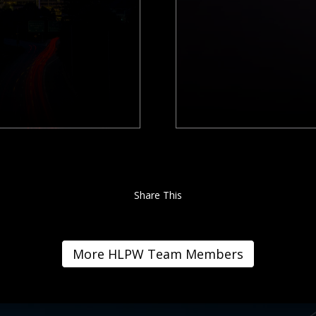
Share This
More HLPW Team Members