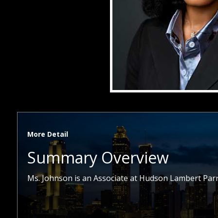
More Detail
Summary Overview
Ms. Johnson is an Associate at Hudson Lambert Parr