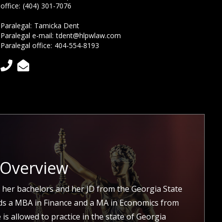
office:
(404) 301-7076
Paralegal:
Tamicka Dent
Paralegal e-mail:
tdent@hlpwlaw.com
Paralegal office:
404-554-8193


 Overview
 her bachelors and her JD from the Georgia State
lds a MBA in Finance and a MA in Economics from
is allowed to practice in the state of Georgia