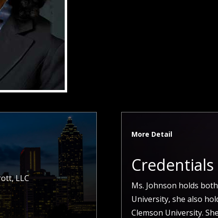
More Detail
Credentials
ott, LLC
Ms. Johnson holds both
University, she also ho
Clemson University. She 