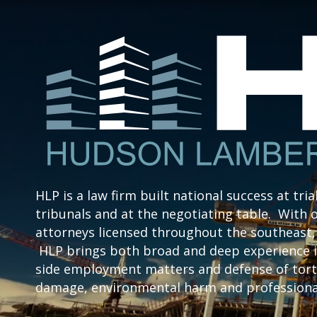
HLP is a law firm built national success at tria
tribunals and at the negotiating table. With o
attorneys licensed throughout the southeast, 
HLP brings both broad and deep experience i
side employment matters and defense of tort 
damage, environmental harm and professional 