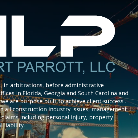
l, in arbitrations, before administrative
ffices in Florida, Georgia and South Carolina and
we are purpose built to achieve client success .
n all construction industry issues, management
claims including personal injury, property
liability.