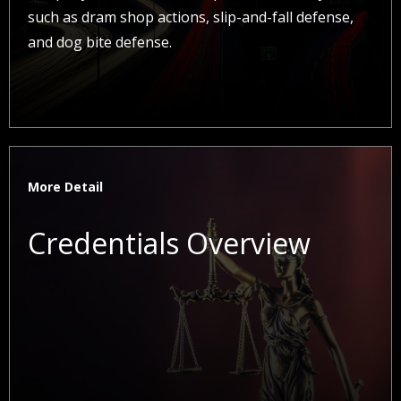
such as dram shop actions, slip-and-fall defense,
and dog bite defense.
More Detail
Credentials Overview