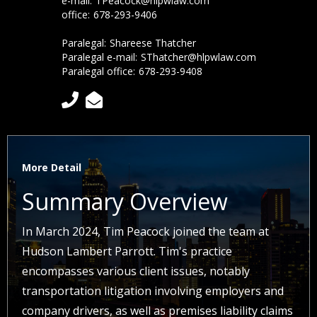
e-mail:
TPeacock@hlpwlaw.com
office:
678-293-9406
Paralegal:
Shareese Thatcher
Paralegal e-mail:
SThatcher@hlpwlaw.com
Paralegal office:
678-293-9408


More Detail
Summary Overview
In March 2024, Tim Peacock joined the team at
Hudson Lambert Parrott. Tim's practice
encompasses various client issues, notably
transportation litigation involving employers and
company drivers, as well as premises liability claims