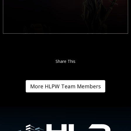
Share This
More HLPW Team Members