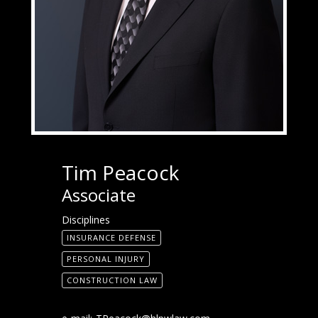
Tim Peacock
Associate
Disciplines
INSURANCE DEFENSE
PERSONAL INJURY
CONSTRUCTION LAW