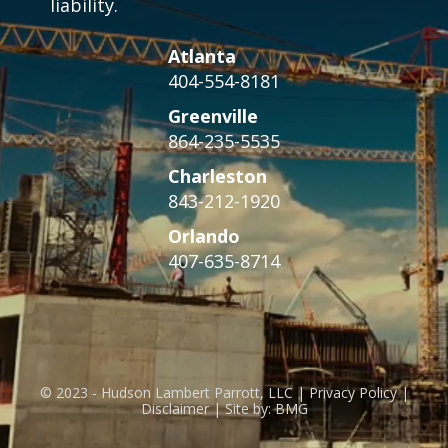
liability.
Atlanta
404-554-8181
Greenville
864-235-5535
Charleston
843-212-1920
Orlando
407-635-8714
© 2023 - Hudson Lambert Parrott, LLC | Privacy Policy |
Disclaimer | Site by: BMG