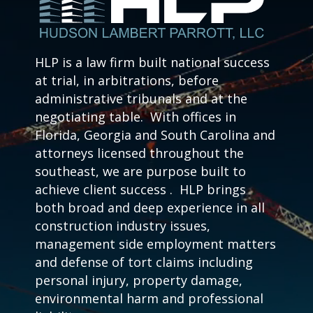
HLP is a law firm built national success
at trial, in arbitrations, before
administrative tribunals and at the
negotiating table. With offices in
Florida, Georgia and South Carolina and
attorneys licensed throughout the
southeast, we are purpose built to
achieve client success . HLP brings
both broad and deep experience in all
construction industry issues,
management side employment matters
and defense of tort claims including
personal injury, property damage,
environmental harm and professional