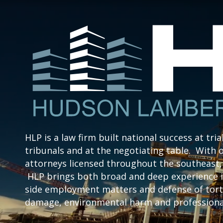
HLP is a law firm built national success at tria
tribunals and at the negotiating table. With o
attorneys licensed throughout the southeast, 
HLP brings both broad and deep experience i
side employment matters and defense of tort 
damage, environmental harm and professional 