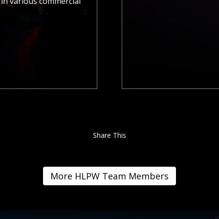
in various commercial
Share This
More HLPW Team Members