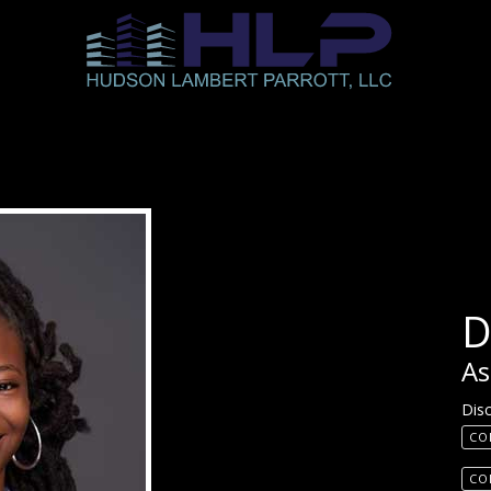
D
As
Disc
CO
CO