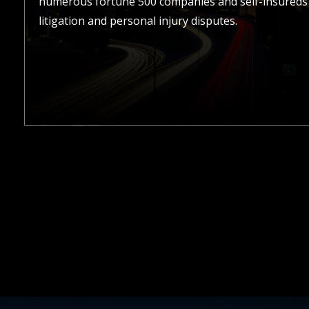
numerous fortune 500 companies and self-insureds 
litigation and personal injury disputes.