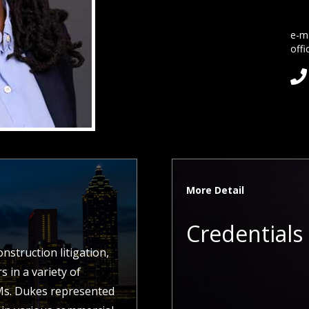
e-ma
offi

More Detail
Credentials
struction litigation,
 in a variety of
 Ms. Dukes represented