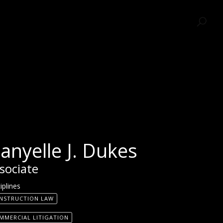
SEARCH
anyelle J. Dukes
sociate
iplines
NSTRUCTION LAW
MMERCIAL LITIGATION