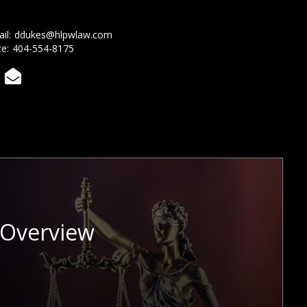
il:
ddukes@hlpwlaw.com
ce:
404-554-8175

 Overview