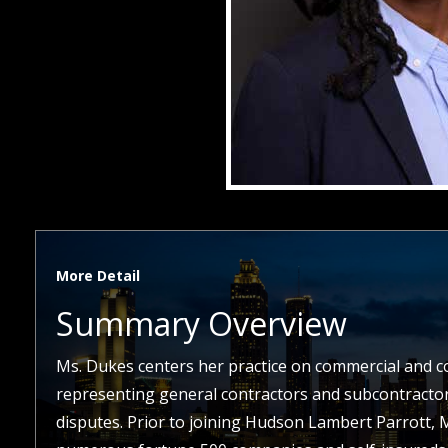
More Detail
Summary Overview
Ms. Dukes centers her practice on commercial and con
representing general contractors and subcontractors
disputes. Prior to joining Hudson Lambert Parrott,