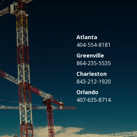
Atlanta
404-554-8181
Greenville
864-235-5535
Charleston
843-212-1920
Orlando
407-635-8714