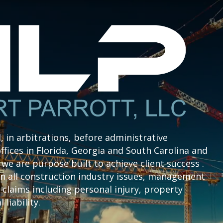
l, in arbitrations, before administrative
ffices in Florida, Georgia and South Carolina and
we are purpose built to achieve client success .
n all construction industry issues, management
claims including personal injury, property
liability.