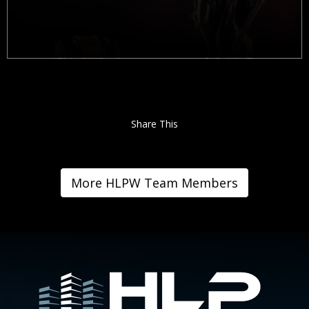
Share This
More HLPW Team Members