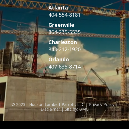
Atlanta
404-554-8181
Greenville
864-235-5535
Charleston
843-212-1920
Orlando
407-635-8714
© 2023 - Hudson Lambert Parrott, LLC | Privacy Policy |
Disclaimer | Site by: BMG