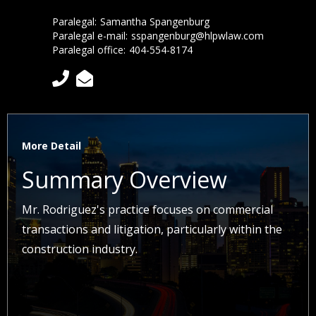
Paralegal:
Samantha Spangenburg
Paralegal e-mail:
sspangenburg@hlpwlaw.com
Paralegal office:
404-554-8174


More Detail
Summary Overview
Mr. Rodriguez's practice focuses on commercial
transactions and litigation, particularly within the
construction industry.