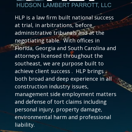
HLP is a law firm built national success
at trial, in arbitrations, before
administrative tribunals and at the
negotiating table. With offices in
Florida, Georgia and South Carolina and
attorneys licensed throughout the
southeast, we are purpose built to
achieve client success . HLP brings
both broad and deep experience in all
construction industry issues,
management side employment matters
and defense of tort claims including
personal injury, property damage,
environmental harm and professional
liability.