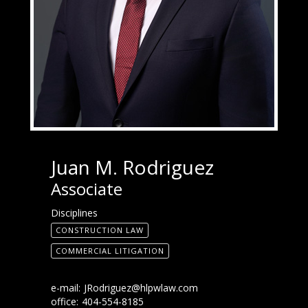
Juan M. Rodriguez
Associate
Disciplines
CONSTRUCTION LAW
COMMERCIAL LITIGATION
e-mail:
JRodriguez@hlpwlaw.com
office:
404-554-8185