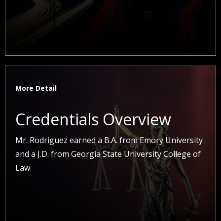
More Detail
Credentials Overview
Mr. Rodriguez earned a B.A. from Emory University
and a J.D. from Georgia State University College of
Law.