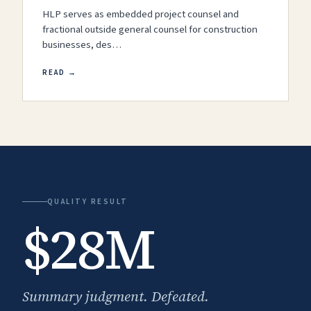
HLP serves as embedded project counsel and
fractional outside general counsel for construction
businesses, des…
READ →
QUALITY RESULT
$28M
Summary judgment. Defeated.