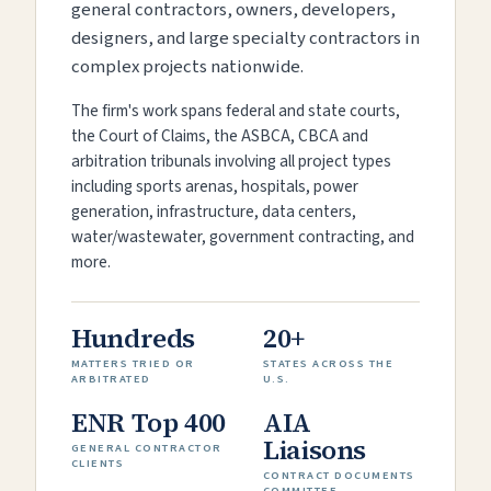
general contractors, owners, developers,
designers, and large specialty contractors in
complex projects nationwide.
The firm's work spans federal and state courts,
the Court of Claims, the ASBCA, CBCA and
arbitration tribunals involving all project types
including sports arenas, hospitals, power
generation, infrastructure, data centers,
water/wastewater, government contracting, and
more.
Hundreds
20+
MATTERS TRIED OR
STATES ACROSS THE
ARBITRATED
U.S.
ENR Top 400
AIA
Liaisons
GENERAL CONTRACTOR
CLIENTS
CONTRACT DOCUMENTS
COMMITTEE