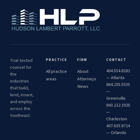
Trial-tested
PRACTICE
FIRM
CONTACT
counsel for
404.554.8181
All practice
About
the
— Atlanta
areas
Attorneys
industries
864.235.5535
News
that build,
—
lend, insure,
Greenville
and employ
843.212.1920
across the
—
Southeast.
Charleston
407.635.8714
— Orlando