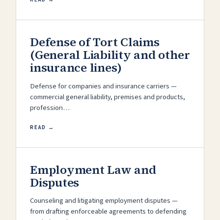
Defense of Tort Claims
(General Liability and other
insurance lines)
Defense for companies and insurance carriers —
commercial general liability, premises and products,
profession…
READ →
Employment Law and
Disputes
Counseling and litigating employment disputes —
from drafting enforceable agreements to defending