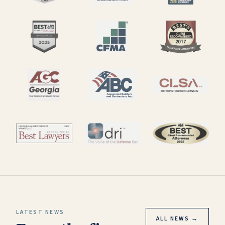
LATEST NEWS
ALL NEWS →