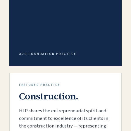
OUR FOUNDATION PRACTICE
FEATURED PRACTICE
Construction.
HLP shares the entrepreneurial spirit and
commitment to excellence of its clients in
the construction industry — representing