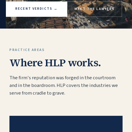
RECENT VERDICTS
→
MEET THE LAWYERS
PRACTICE AREAS
Where HLP works.
The firm's reputation was forged in the courtroom
and in the boardroom. HLP covers the industries we
serve from cradle to grave.