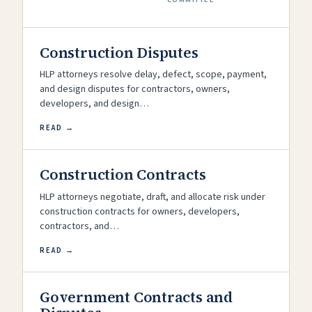
Construction Disputes
HLP attorneys resolve delay, defect, scope, payment,
and design disputes for contractors, owners,
developers, and design…
READ →
Construction Contracts
HLP attorneys negotiate, draft, and allocate risk under
construction contracts for owners, developers,
contractors, and…
READ →
Government Contracts and