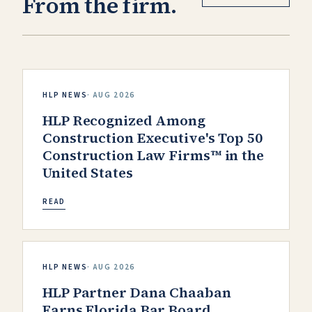
From the firm.
HLP NEWS
·
AUG 2026
HLP Recognized Among
Construction Executive's Top 50
Construction Law Firms™ in the
United States
READ
HLP NEWS
·
AUG 2026
HLP Partner Dana Chaaban
Earns Florida Bar Board