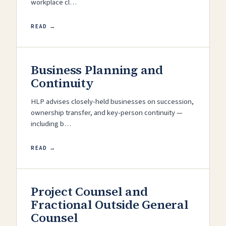
workplace cl…
READ →
Business Planning and
Continuity
HLP advises closely-held businesses on succession,
ownership transfer, and key-person continuity —
including b…
READ →
Project Counsel and
Fractional Outside General
Counsel