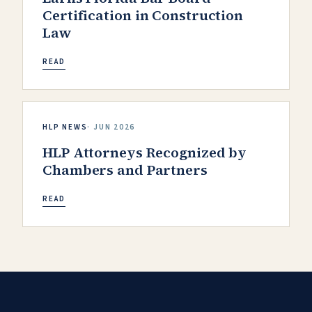
Certification in Construction
Law
READ
HLP NEWS
·
JUN 2026
HLP Attorneys Recognized by
Chambers and Partners
READ