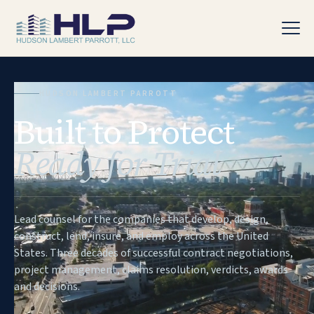
HUDSON LAMBERT PARROTT
Built to Protect
PRACTICE AREAS
Ready for Trial
Lead counsel for the companies that develop, design,
construct, lend, insure, and employ across the United
States. Three decades of successful contract negotiations,
project management, claims resolution, verdicts, awards
and decisions.