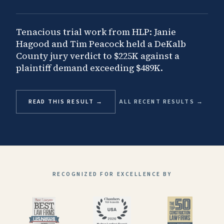
Tenacious trial work from HLP: Janie
Hagood and Tim Peacock held a DeKalb
County jury verdict to $225K against a
plaintiff demand exceeding $489K.
READ THIS RESULT →
ALL RECENT RESULTS →
RECOGNIZED FOR EXCELLENCE BY