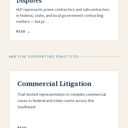
Disputes
HLP represents prime contractors and subcontractors
in federal, state, and local government contracting
matters — bid pr…
READ →
AND FIVE SUPPORTING PRACTICES
Commercial Litigation
Trial-tested representation in complex commercial
cases in federal and state courts across the
Southeast.
READ →