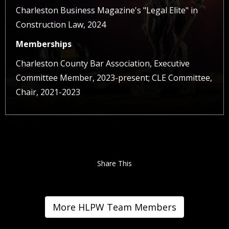
Charleston Business Magazine's "Legal Elite" in
Construction Law, 2024
Memberships
Charleston County Bar Association, Executive
Committee Member, 2023-present; CLE Committee,
Chair, 2021-2023
Share This
More HLPW Team Members