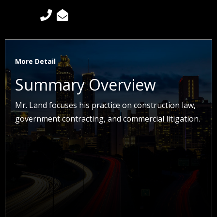


More Detail
Summary Overview
Mr. Land focuses his practice on construction law,
government contracting, and commercial litigation.