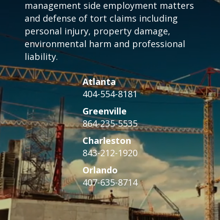
management side employment matters
and defense of tort claims including
personal injury, property damage,
environmental harm and professional
liability.
Atlanta
404-554-8181
Greenville
864-235-5535
Charleston
843-212-1920
Orlando
407-635-8714