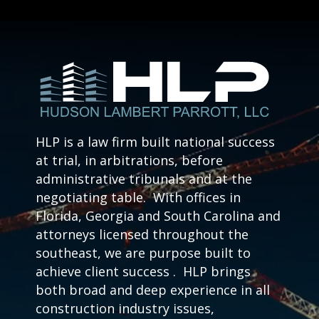
HLP is a law firm built national success
at trial, in arbitrations, before
administrative tribunals and at the
negotiating table. With offices in
Florida, Georgia and South Carolina and
attorneys licensed throughout the
southeast, we are purpose built to
achieve client success . HLP brings
both broad and deep experience in all
construction industry issues,