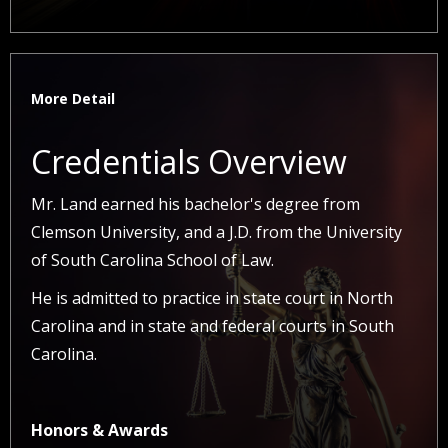
More Detail
Credentials Overview
Mr. Land earned his bachelor's degree from
Clemson University, and a J.D. from the University
of South Carolina School of Law.
He is admitted to practice in state court in North
Carolina and in state and federal courts in South
Carolina.
Honors & Awards