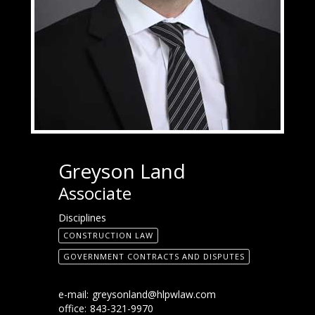
Greyson Land
Associate
Disciplines
CONSTRUCTION LAW
GOVERNMENT CONTRACTS AND DISPUTES
e-mail:
greysonland@hlpwlaw.com
office:
843-321-9970