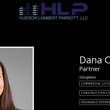
Dana 
Partner
Disciplines
COMMERCIAL LITI
CONSTRUCTION LI
INSURANCE DEFEN