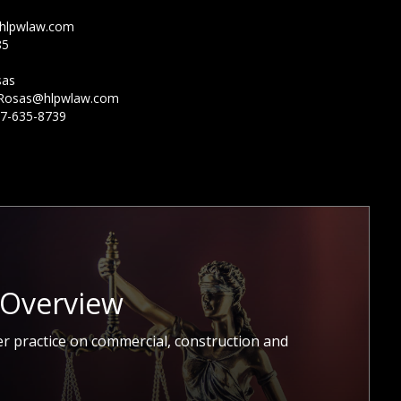
hlpwlaw.com
85
sas
Rosas@hlpwlaw.com
7-635-8739
 Overview
r practice on commercial, construction and