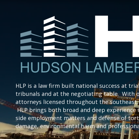
HLP is a law firm built national success at tria
tribunals and at the negotiating table. With o
attorneys licensed throughout the southeast, 
HLP brings both broad and deep experience i
side employment matters and defense of tort 
damage, environmental harm and professional 