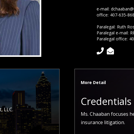
e-mail:
dchaaban@
office:
407-635-86
Paralegal:
Ruth Ro
Paralegal e-mail:
R
Paralegal office:
40


More Detail
Credentials
, LLC.
Ms. Chaaban focuses he
insurance litigation.