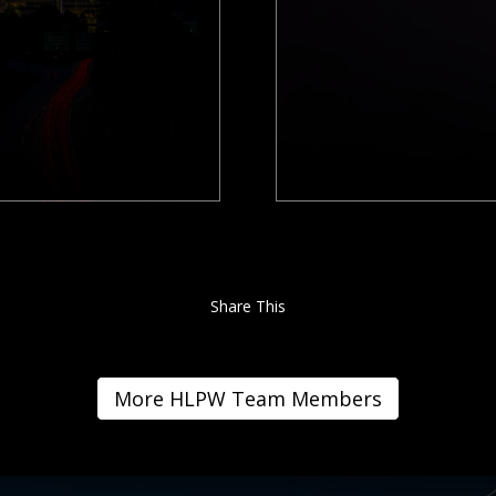
Share This
More HLPW Team Members