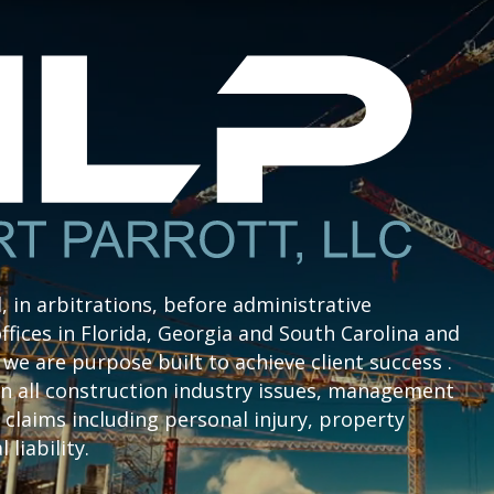
l, in arbitrations, before administrative
ffices in Florida, Georgia and South Carolina and
we are purpose built to achieve client success .
n all construction industry issues, management
claims including personal injury, property
liability.