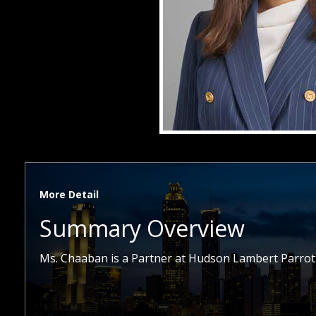
More Detail
Summary Overview
Ms. Chaaban is a Partner at Hudson Lambert Parrott