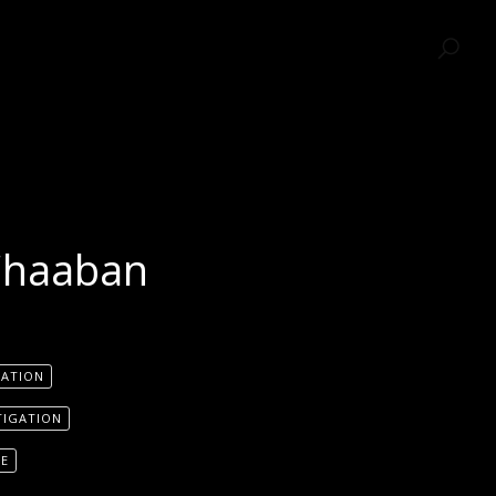
SEARCH
Chaaban
GATION
TIGATION
SE