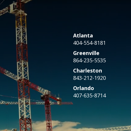
Atlanta
404-554-8181
Greenville
864-235-5535
Charleston
843-212-1920
Orlando
407-635-8714