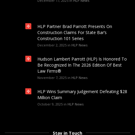
December 17, 2025
in
HLP News
HLP Partner Brad Parrott Presents On
Construction Claims For State Bar’s
Construction 101 Series
December 2, 2025
in
HLP News
Hudson Lambert Parrott (HLP) Is Honored To
Be Recognized In The 2026 Edition Of Best
Law Firms®
November 7, 2025
in
HLP News
HLP Wins Summary Judgement Defeating $28
Million Claim
October 9, 2025
in
HLP News
Stay in Touch