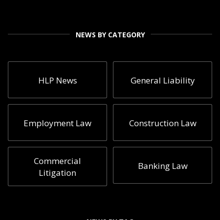
NEWS BY CATEGORY
HLP News
General Liability
Employment Law
Construction Law
Commercial
Banking Law
Litigation