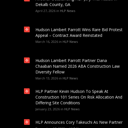
Dekalb County, GA
April 27, 2026
in
HLP News
Hudson Lambert Parrott Wins Rare Bid Protest
Appeal – Contract Award Reinstated
March 16, 2026
in
HLP News
Hudson Lambert Parrott Partner Dana
Chaaban Named 2026 ABA Construction Law
Diversity Fellow
March 13, 2026
in
HLP News
HLP Partner Kevin Hudson To Speak At
Construction 101 Series On Risk Allocation And
Differing Site Conditions
January 23, 2026
in
HLP News
HLP Announces Cory Takeuchi As New Partner