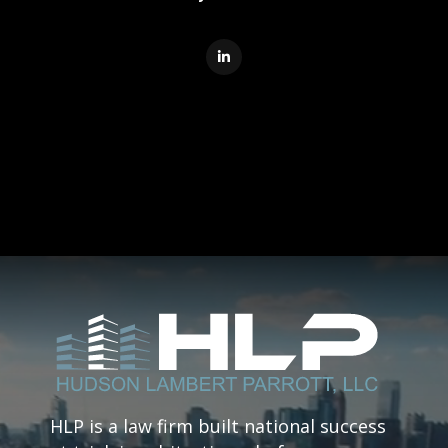

HLP is a law firm built national success