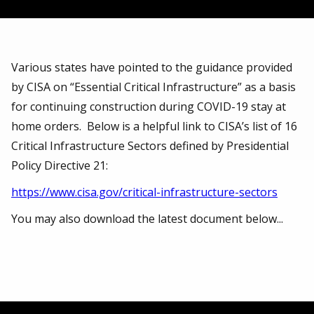
Various states have pointed to the guidance provided
by CISA on “Essential Critical Infrastructure” as a basis
for continuing construction during COVID-19 stay at
home orders. Below is a helpful link to CISA’s list of 16
Critical Infrastructure Sectors defined by Presidential
Policy Directive 21:
https://www.cisa.gov/critical-infrastructure-sectors
You may also download the latest document below...