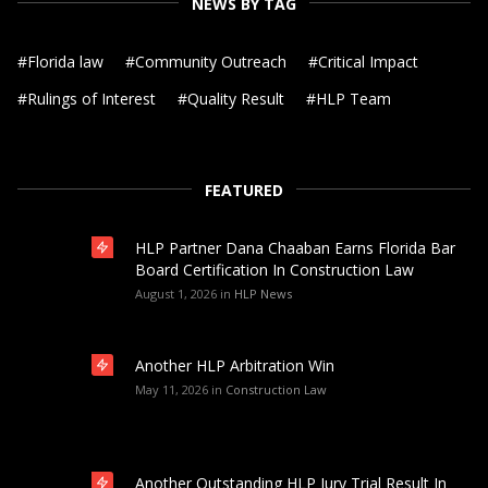
NEWS BY TAG
#
Florida law
#
Community Outreach
#
Critical Impact
#
Rulings of Interest
#
Quality Result
#
HLP Team
FEATURED
HLP Partner Dana Chaaban Earns Florida Bar
Board Certification In Construction Law
August 1, 2026
in
HLP News
Another HLP Arbitration Win
May 11, 2026
in
Construction Law
Another Outstanding HLP Jury Trial Result In