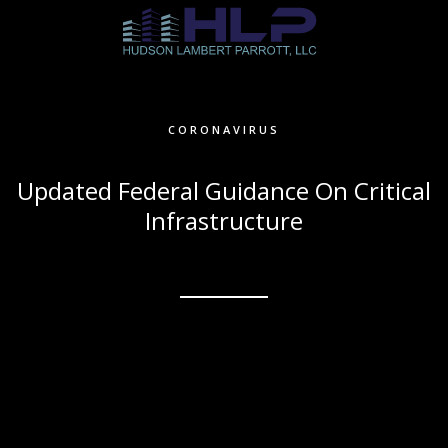
CORONAVIRUS
Updated Federal Guidance On Critical
Infrastructure