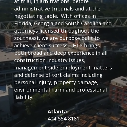
at trial, in arbitrations, before
administrative tribunals and at the
negotiating table. With offices in
Florida, Georgia and South Carolina and
attorneys licensed throughout the
southeast, we are purpose built to
achieve client success . HLP brings
both broad and deep experience in all
construction industry issues,
management side employment matters
and defense of tort claims including
personal injury, property damage,
environmental harm and professional
liability.
Atlanta
404-554-8181