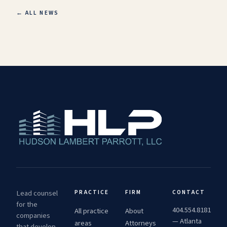
← ALL NEWS
Lead counsel
PRACTICE
FIRM
CONTACT
for the
404.554.8181
All practice
About
companies
— Atlanta
areas
Attorneys
that develop,