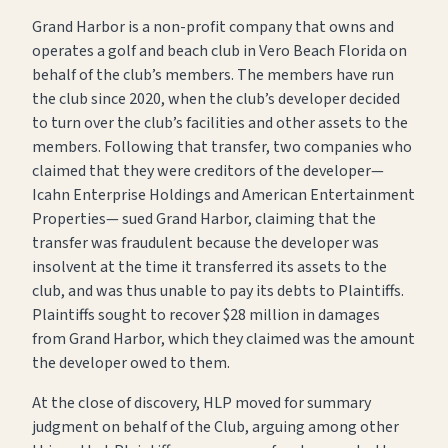
Grand Harbor is a non-profit company that owns and
operates a golf and beach club in Vero Beach Florida on
behalf of the club’s members. The members have run
the club since 2020, when the club’s developer decided
to turn over the club’s facilities and other assets to the
members. Following that transfer, two companies who
claimed that they were creditors of the developer—
Icahn Enterprise Holdings and American Entertainment
Properties— sued Grand Harbor, claiming that the
transfer was fraudulent because the developer was
insolvent at the time it transferred its assets to the
club, and was thus unable to pay its debts to Plaintiffs.
Plaintiffs sought to recover $28 million in damages
from Grand Harbor, which they claimed was the amount
the developer owed to them.
At the close of discovery, HLP moved for summary
judgment on behalf of the Club, arguing among other