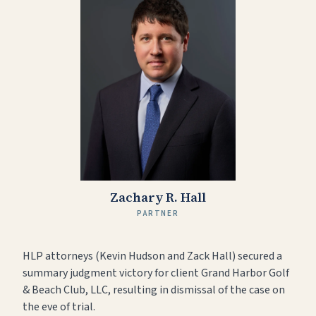
Zachary R. Hall
PARTNER
HLP attorneys (Kevin Hudson and Zack Hall) secured a
summary judgment victory for client Grand Harbor Golf
& Beach Club, LLC, resulting in dismissal of the case on
the eve of trial.