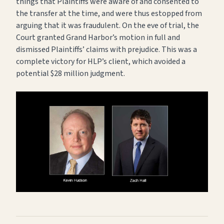
things that Plaintiffs were aware of and consented to
the transfer at the time, and were thus estopped from
arguing that it was fraudulent. On the eve of trial, the
Court granted Grand Harbor’s motion in full and
dismissed Plaintiffs’ claims with prejudice. This was a
complete victory for HLP’s client, which avoided a
potential $28 million judgment.