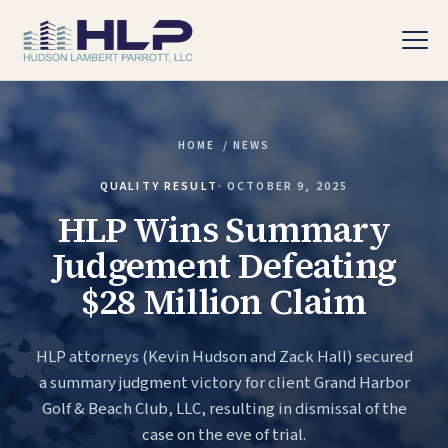
HOME
/
NEWS
PRACTICE AREAS
QUALITY RESULT
·
OCTOBER 9, 2025
HLP Wins Summary
Judgement Defeating
$28 Million Claim
HLP attorneys (Kevin Hudson and Zack Hall) secured
a summary judgment victory for client Grand Harbor
Golf & Beach Club, LLC, resulting in dismissal of the
case on the eve of trial.