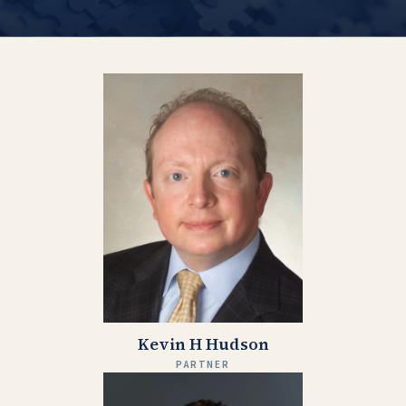
Kevin H Hudson
PARTNER