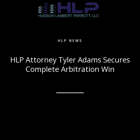
HLP NEWS
HLP Attorney Tyler Adams Secures
Complete Arbitration Win