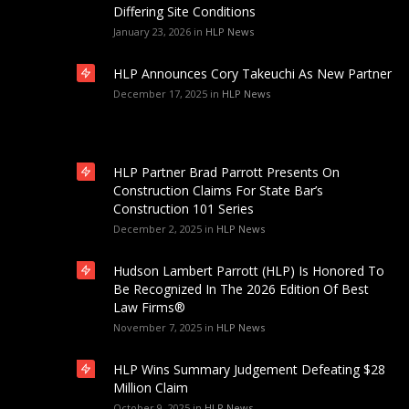
Differing Site Conditions
January 23, 2026
in
HLP News
HLP Announces Cory Takeuchi As New Partner
December 17, 2025
in
HLP News
HLP Partner Brad Parrott Presents On
Construction Claims For State Bar’s
Construction 101 Series
December 2, 2025
in
HLP News
Hudson Lambert Parrott (HLP) Is Honored To
Be Recognized In The 2026 Edition Of Best
Law Firms®
November 7, 2025
in
HLP News
HLP Wins Summary Judgement Defeating $28
Million Claim
October 9, 2025
in
HLP News