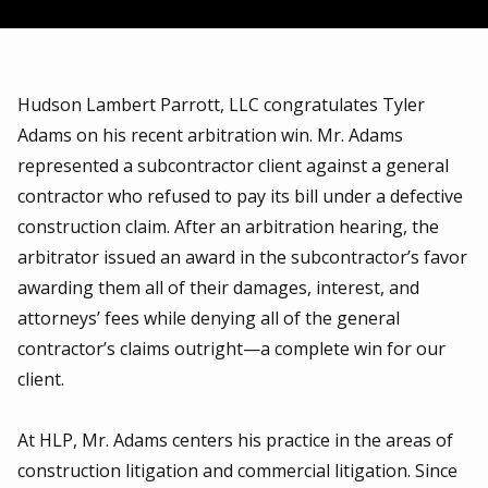
Hudson Lambert Parrott, LLC congratulates Tyler
Adams on his recent arbitration win. Mr. Adams
represented a subcontractor client against a general
contractor who refused to pay its bill under a defective
construction claim. After an arbitration hearing, the
arbitrator issued an award in the subcontractor’s favor
awarding them all of their damages, interest, and
attorneys’ fees while denying all of the general
contractor’s claims outright—a complete win for our
client.
At HLP, Mr. Adams centers his practice in the areas of
construction litigation and commercial litigation. Since