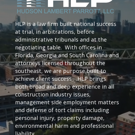
HLP is a law firm built national success
at trial, in arbitrations, before
administrative tribunals and at the
negotiating table. With offices in
Florida, Georgia and South Carolina and
attorneys licensed throughout the
southeast, we are purpose built to
achieve client success . HLP brings
both broad and deep experience in all
construction industry issues,
management side employment matters
and defense of tort claims including
personal injury, property damage,
environmental harm and professional
liability.