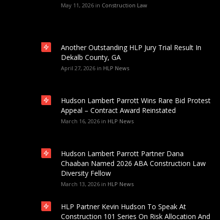
May 11, 2026
in
Construction Law
Another Outstanding HLP Jury Trial Result In
Dekalb County, GA
April 27, 2026
in
HLP News
Hudson Lambert Parrott Wins Rare Bid Protest
Appeal – Contract Award Reinstated
March 16, 2026
in
HLP News
Hudson Lambert Parrott Partner Dana
Chaaban Named 2026 ABA Construction Law
Diversity Fellow
March 13, 2026
in
HLP News
HLP Partner Kevin Hudson To Speak At
Construction 101 Series On Risk Allocation And