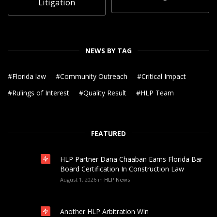
Litigation
NEWS BY TAG
#
Florida law
#
Community Outreach
#
Critical Impact
#
Rulings of Interest
#
Quality Result
#
HLP Team
FEATURED
HLP Partner Dana Chaaban Earns Florida Bar
Board Certification In Construction Law
August 1, 2026
in
HLP News
Another HLP Arbitration Win