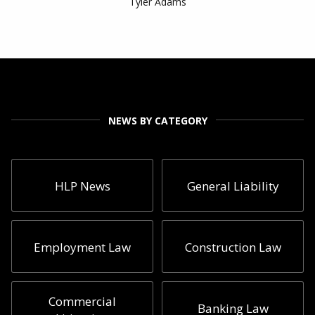
Tyler Adams
NEWS BY CATEGORY
HLP News
General Liability
Employment Law
Construction Law
Commercial
Banking Law