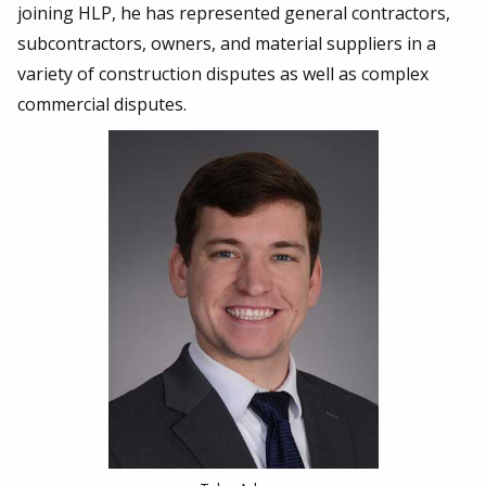
joining HLP, he has represented general contractors,
subcontractors, owners, and material suppliers in a
variety of construction disputes as well as complex
commercial disputes.