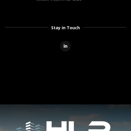
Stay in Touch
