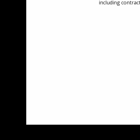
including contrac