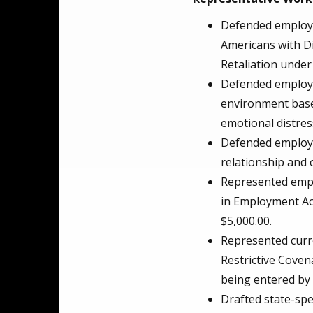
Defended employer
Americans with Di
Retaliation under
Defended employe
environment based
emotional distres
Defended employee
relationship and o
Represented emplo
in Employment Act.
$5,000.00.
Represented curre
Restrictive Coven
being entered by
Drafted state-spe