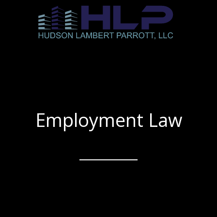
Employment Law