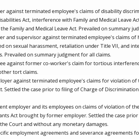
 against terminated employee's claims of disability discri
sabilities Act, interference with Family and Medical Leave Act
 the Family and Medical Leave Act. Prevailed on summary judg
r and supervisor against terminated employee's claims of 
 on sexual harassment, retaliation under Title VII, and inten
s. Prevailed on summary judgment for all claims.
 against former co-worker's claim for tortious interferenc
ther tort claims.
yer against terminated employee's claims for violation of 
 Settled the case prior to filing of Charge of Discrimination
nt employer and its employees on claims of violation of th
ants Act brought by former employer. Settled the case prior 
 the Court and without any monetary damages.
cific employment agreements and severance agreements for a