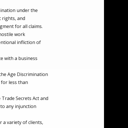
mination under the
 rights, and
ment for all claims.
hostile work
tional infliction of
e with a business
the Age Discrimination
 for less than
e Trade Secrets Act and
to any injunction
 variety of clients,