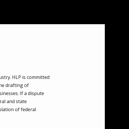
ustry. HLP is committed
he drafting of
nesses. If a dispute
ral and state
lation of federal