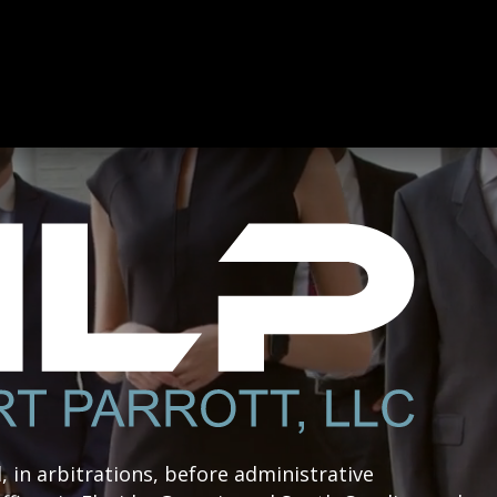
l, in arbitrations, before administrative