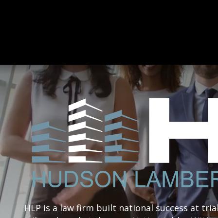
HLP is a law firm built national success at tria