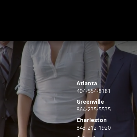
Atlanta
404-554-8181
Greenville
864-235-5535
Charleston
843-212-1920