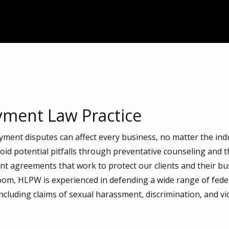
ment Law Practice
ent disputes can affect every business, no matter the ind
avoid potential pitfalls through preventative counseling and t
 agreements that work to protect our clients and their busi
oom, HLPW is experienced in defending a wide range of fede
cluding claims of sexual harassment, discrimination, and vio