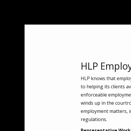
HLP Employ
HLP knows that employm
to helping its clients 
enforceable employment
winds up in the courtr
employment matters, in
regulations.
Representative Work