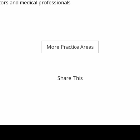
tors and medical professionals.
More Practice Areas
Share This