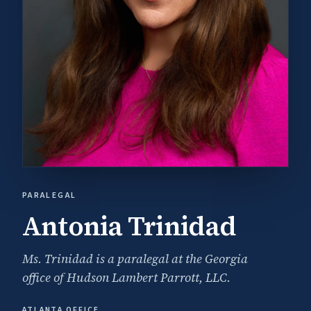
PARALEGAL
Antonia Trinidad
Ms. Trinidad is a paralegal at the Georgia
office of Hudson Lambert Parrott, LLC.
ATLANTA OFFICE