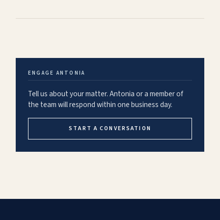
ENGAGE
ANTONIA
Tell us about your matter.
Antonia
or a member of
the team will respond within one business day.
START A CONVERSATION