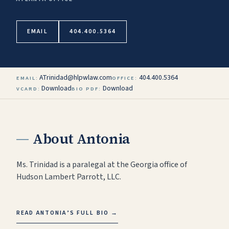
EMAIL
404.400.5364
ATrinidad@hlpwlaw.com
404.400.5364
EMAIL:
OFFICE:
Download
Download
VCARD:
BIO PDF:
About
Antonia
Ms. Trinidad is a paralegal at the Georgia office of
Hudson Lambert Parrott, LLC.
READ
ANTONIA
’S FULL BIO
→