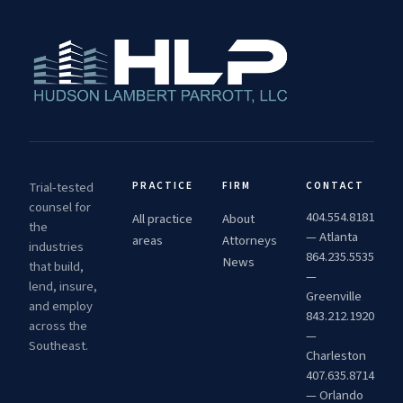
Trial-tested
PRACTICE
FIRM
CONTACT
counsel for
404.554.8181
All practice
About
the
— Atlanta
areas
Attorneys
industries
864.235.5535
News
that build,
—
lend, insure,
Greenville
and employ
843.212.1920
across the
—
Southeast.
Charleston
407.635.8714
— Orlando