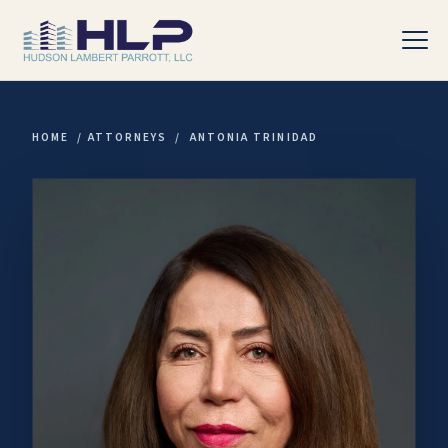
HOME
/
ATTORNEYS
/
ANTONIA TRINIDAD
PRACTICE AREAS