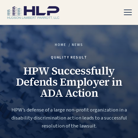
HOME
/
NEWS
PRACTICE AREAS
QUALITY RESULT
HPW Successfully
Defends Employer in
ADA Action
HPW’s defense of a large non-profit organization in a
disability discrimination action leads to a successful
resolution of the lawsuit.