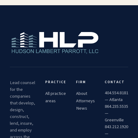
Lead counsel
PRACTICE
FIRM
CONTACT
for the
404.554.8181
All practice
About
companies
— Atlanta
areas
Attorneys
that develop,
864.235.5535
News
design,
—
construct,
Greenville
lend, insure,
843.212.1920
and employ
—
across the