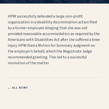
HPW successfully defended a large non-profit
organization in a disability discrimination action filed
by a former employee alleging that she was not
provided reasonable accommodation as required by the
Americans with Disabilities Act after she suffered a knee
injury. HPW filed a Motion for Summary Judgment on
the employer’s behalf, which the Magistrate Judge
recommended granting. This led to a successful
resolution of the matter.
← ALL NEWS