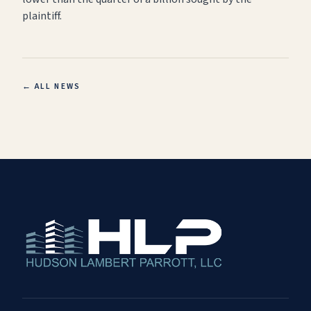
plaintiff.
← ALL NEWS