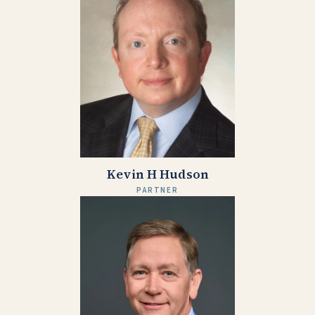
Kevin H Hudson
PARTNER