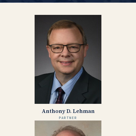
Anthony D. Lehman
PARTNER