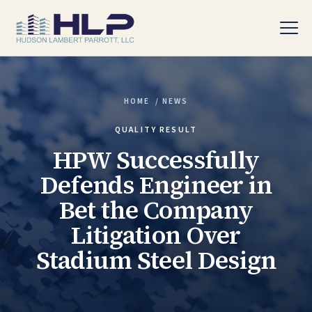
HOME
/
NEWS
PRACTICE AREAS
QUALITY RESULT
HPW Successfully
Defends Engineer in
Bet the Company
Litigation Over
Stadium Steel Design