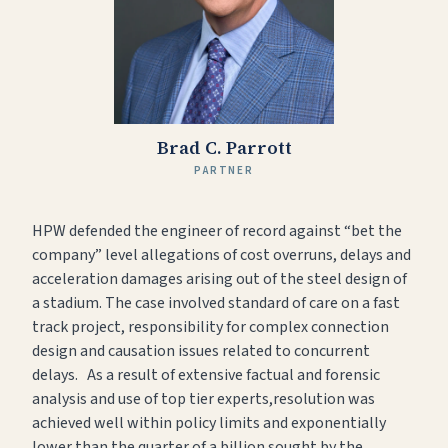
Brad C. Parrott
PARTNER
HPW defended the engineer of record against “bet the
company” level allegations of cost overruns, delays and
acceleration damages arising out of the steel design of
a stadium. The case involved standard of care on a fast
track project, responsibility for complex connection
design and causation issues related to concurrent
delays. As a result of extensive factual and forensic
analysis and use of top tier experts,resolution was
achieved well within policy limits and exponentially
lower than the quarter of a billion sought by the