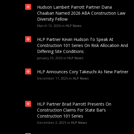
Hudson Lambert Parrott Partner Dana
Chaaban Named 2026 ABA Construction Law
Diversity Fellow
March 13, 2026
in
HLP News
HLP Partner Kevin Hudson To Speak At
Construction 101 Series On Risk Allocation And
Differing Site Conditions
January 23, 2026
in
HLP News
HLP Announces Cory Takeuchi As New Partner
December 17, 2025
in
HLP News
HLP Partner Brad Parrott Presents On
Construction Claims For State Bar’s
Construction 101 Series
December 2, 2025
in
HLP News