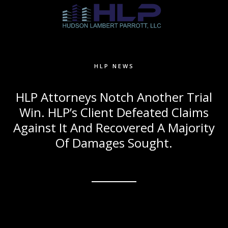
HLP NEWS
HLP Attorneys Notch Another Trial
Win. HLP’s Client Defeated Claims
Against It And Recovered A Majority
Of Damages Sought.