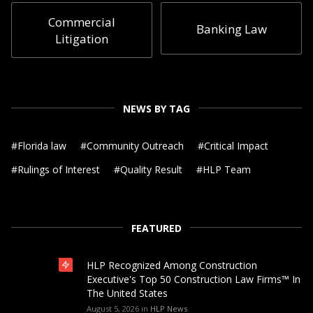
Commercial
Banking Law
Litigation
NEWS BY TAG
#
Florida law
#
Community Outreach
#
Critical Impact
#
Rulings of Interest
#
Quality Result
#
HLP Team
FEATURED
HLP Recognized Among Construction
Executive's Top 50 Construction Law Firms™ In
The United States
August 5, 2026
in
HLP News