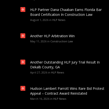
HLP Partner Dana Chaaban Earns Florida Bar
Board Certification In Construction Law
August 1, 2026
in
HLP News
Another HLP Arbitration Win
May 11, 2026
in
Construction Law
Another Outstanding HLP Jury Trial Result In
Dekalb County, GA
April 27, 2026
in
HLP News
Hudson Lambert Parrott Wins Rare Bid Protest
Appeal – Contract Award Reinstated
March 16, 2026
in
HLP News