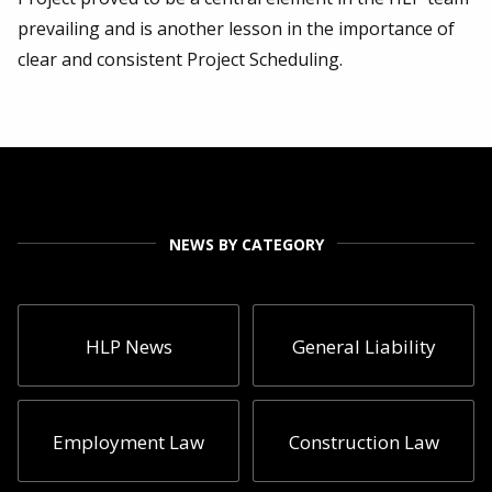
prevailing and is another lesson in the importance of
clear and consistent Project Scheduling.
NEWS BY CATEGORY
HLP News
General Liability
Employment Law
Construction Law