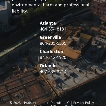
environmental harm and professional
liability.
Atlanta
404-554-8181
Greenville
864-235-5535
Charleston
843-212-1920
Orlando
407-635-8714
© 2023 - Hudson Lambert Parrott, LLC | Privacy Policy |