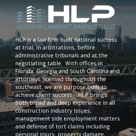
HLP is a law firm built national success
at trial, in arbitrations, before
administrative tribunals and at the
negotiating table. With offices in
Florida, Georgia and South Carolina and
attorneys licensed throughout the
southeast, we are purpose built to
achieve client success . HLP brings
both broad and deep experience in all
construction industry issues,
management side employment matters
and defense of tort claims including
personal injury, property damage,