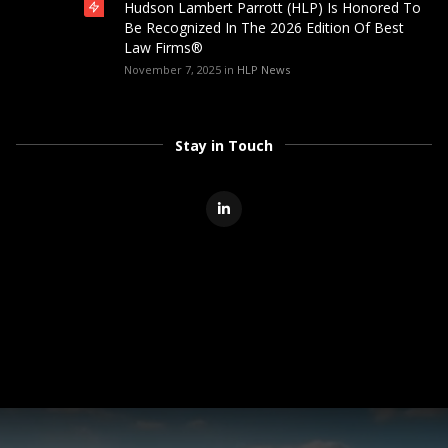
Hudson Lambert Parrott (HLP) Is Honored To
Be Recognized In The 2026 Edition Of Best
Law Firms®
November 7, 2025
in
HLP News
Stay in Touch
