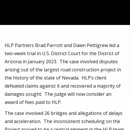
HLP Partners Brad Parrott and Dawn Pettigrew led a
two-week trial in U.S. District Court for the District of
Arizona in January 2023. The case involved disputes
arising out of the largest road construction project in
the history of the state of Nevada. HLP’s client
defeated claims against it and recovered a majority of
damages sought. The judge will now consider an
award of fees paid to HLP.
The case involved 26 bridges and allegations of delays
and acceleration. The inconsistent scheduling on the
Project proved to be a central element in the HLP team