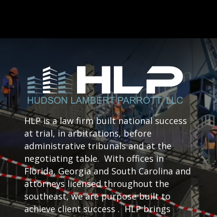
HLP is a law firm built national success
at trial, in arbitrations, before
administrative tribunals and at the
negotiating table. With offices in
Florida, Georgia and South Carolina and
attorneys licensed throughout the
southeast, we are purpose built to
achieve client success . HLP brings