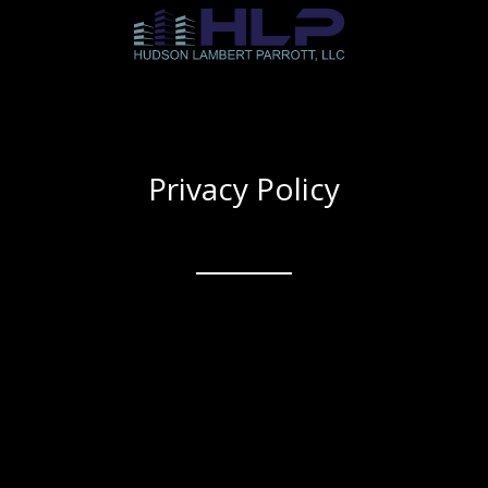
Privacy Policy