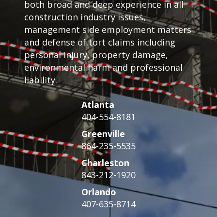
both broad and deep experience in all
construction industry issues,
management side employment matters
and defense of tort claims including
personal injury, property damage,
environmental harm and professional
liability.
Atlanta
404-554-8181
Greenville
864-235-5535
Charleston
843-212-1920
Orlando
407-635-8714