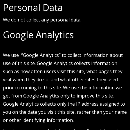
Personal Data
We do not collect any personal data.
Google Analytics
We use “Google Analytics” to collect information about
use of this site. Google Analytics collects information
such as how often users visit this site, what pages they
visit when they do so, and what other sites they used
prior to coming to this site. We use the information we
get from Google Analytics only to improve this site.
Google Analytics collects only the IP address assigned to
you on the date you visit this site, rather than your name
or other identifying information.