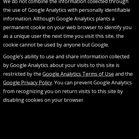
We do not combine the information collected through
the use of Google Analytics with personally identifiable
information. Although Google Analytics plants a
permanent cookie on your web browser to identify you
as a unique user the next time you visit this site, the
cookie cannot be used by anyone but Google.
Google’s ability to use and share information collected
by Google Analytics about your visits to this site is
restricted by the
Google Analytics Terms of Use
and the
Google Privacy Policy
. You can prevent Google Analytics
from recognizing you on return visits to this site by
disabling cookies on your browser.