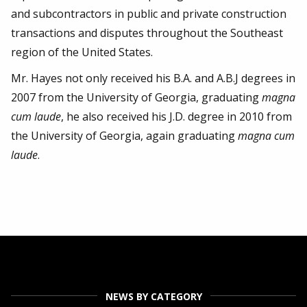
and subcontractors in public and private construction
transactions and disputes throughout the Southeast
region of the United States.
Mr. Hayes not only received his B.A. and A.B.J degrees in
2007 from the University of Georgia, graduating
magna
cum laude
, he also received his J.D. degree in 2010 from
the University of Georgia, again graduating
magna cum
laude
.
NEWS BY CATEGORY