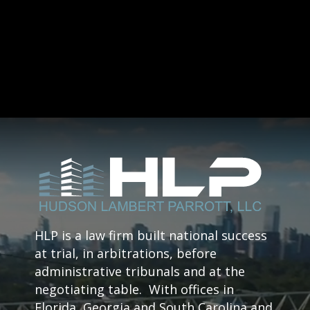
HLP is a law firm built national success
at trial, in arbitrations, before
administrative tribunals and at the
negotiating table. With offices in
Florida, Georgia and South Carolina and