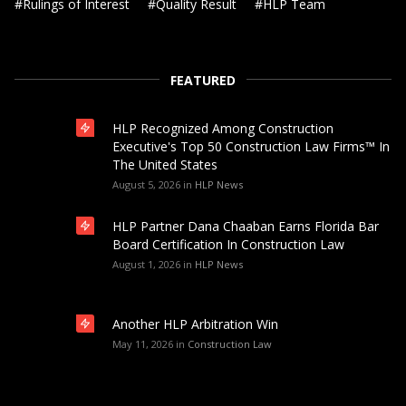
#
Rulings of Interest
#
Quality Result
#
HLP Team
FEATURED
HLP Recognized Among Construction
Executive's Top 50 Construction Law Firms™ In
The United States
August 5, 2026
in
HLP News
HLP Partner Dana Chaaban Earns Florida Bar
Board Certification In Construction Law
August 1, 2026
in
HLP News
Another HLP Arbitration Win
May 11, 2026
in
Construction Law