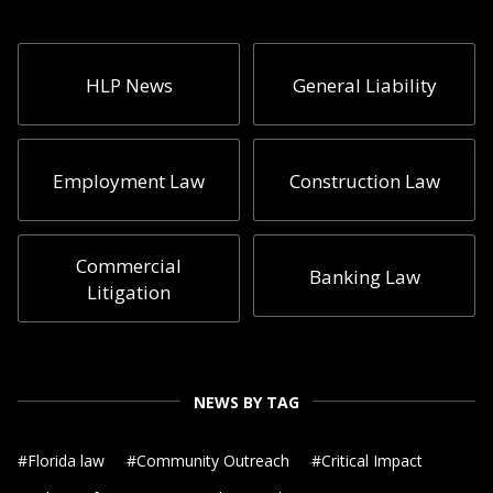
HLP News
General Liability
Employment Law
Construction Law
Commercial
Banking Law
Litigation
NEWS BY TAG
#
Florida law
#
Community Outreach
#
Critical Impact