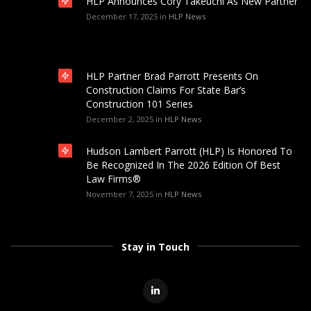
HLP Announces Cory Takeuchi As New Partner
December 17, 2025
in
HLP News
HLP Partner Brad Parrott Presents On
Construction Claims For State Bar’s
Construction 101 Series
December 2, 2025
in
HLP News
Hudson Lambert Parrott (HLP) Is Honored To
Be Recognized In The 2026 Edition Of Best
Law Firms®
November 7, 2025
in
HLP News
Stay in Touch
