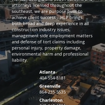
attorneys licensed throughout the
southeast, we are purpose built to
achieve client success . HLP brings
both broad and deep experience in all
construction industry issues,
management side employment matters
and defense of tort claims including
personal injury, property damage,
environmental harm and professional
liability.
Atlanta
404-554-8181
Greenville
864-235-5535
Charleston