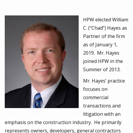
HPW elected William
C. (“Chad”) Hayes as
Partner of the firm
as of January 1,
2019. Mr. Hayes
joined HPW in the
Summer of 2013.
Mr. Hayes’ practice
focuses on
commercial
transactions and
litigation with an
emphasis on the construction industry. He primarily
represents owners, developers, general contractors