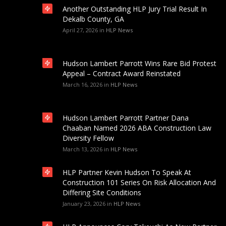
Another Outstanding HLP Jury Trial Result In
Dekalb County, GA
April 27, 2026
in
HLP News
Hudson Lambert Parrott Wins Rare Bid Protest
Appeal – Contract Award Reinstated
March 16, 2026
in
HLP News
Hudson Lambert Parrott Partner Dana
Chaaban Named 2026 ABA Construction Law
Diversity Fellow
March 13, 2026
in
HLP News
HLP Partner Kevin Hudson To Speak At
Construction 101 Series On Risk Allocation And
Differing Site Conditions
January 23, 2026
in
HLP News