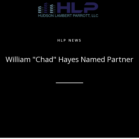
HLP NEWS
William "Chad" Hayes Named Partner