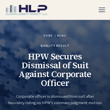
HOME
/
NEWS
PRACTICE AREAS
QUALITY RESULT
HPW Secures
Dismissal of Suit
Against Corporate
Officer
Corporate officer is dismissed from suit after
favorably ruling on HPW’s summary judgment motion.