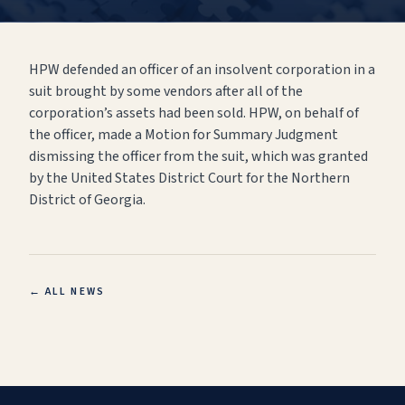
HPW defended an officer of an insolvent corporation in a
suit brought by some vendors after all of the
corporation’s assets had been sold. HPW, on behalf of
the officer, made a Motion for Summary Judgment
dismissing the officer from the suit, which was granted
by the United States District Court for the Northern
District of Georgia.
← ALL NEWS