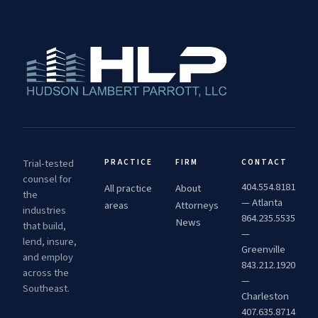
Trial-tested
PRACTICE
FIRM
CONTACT
counsel for
404.554.8181
All practice
About
the
— Atlanta
areas
Attorneys
industries
864.235.5535
News
that build,
—
lend, insure,
Greenville
and employ
843.212.1920
across the
—
Southeast.
Charleston
407.635.8714