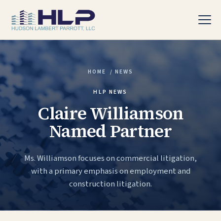
HOME
/
NEWS
PRACTICE AREAS
HLP NEWS
Claire Williamson
Named Partner
Ms. Williamson focuses on commercial litigation,
with a primary emphasis on employment and
construction litigation.