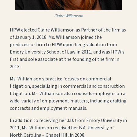
Claire Willamson
HPW elected Claire Williamson as Partner of the firm as
of January 1, 2018. Ms. Williamson joined the
predecessor firm to HPW upon her graduation from
Emory University School of Law in 2011, and was HPW’s
first and sole associate at the founding of the firm in
2013.
Ms. Williamson’s practice focuses on commercial
litigation, specializing in commercial and construction
litigation. Ms. Williamson also counsels employers on a
wide-variety of employment matters, including drafting
contracts and employment manuals.
In addition to receiving her J.D. from Emory University in
2011, Ms. Willamson received her B.A. University of
North Carolina – Chapel Hill in 2008.