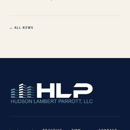
← ALL NEWS