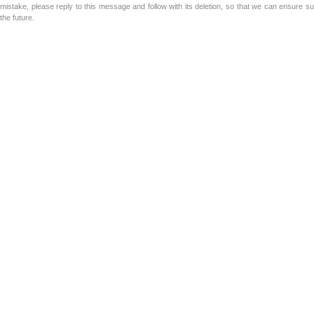
mistake, please reply to this message and follow with its deletion, so that we can ensure s
the future.