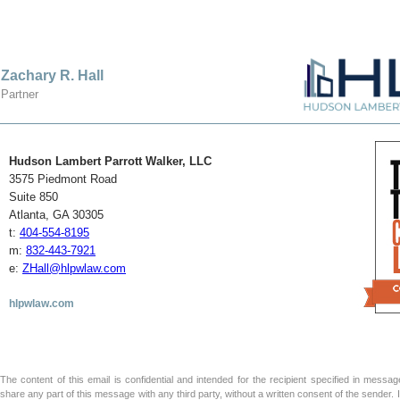
Zachary R. Hall
Partner
Hudson Lambert Parrott Walker, LLC
3575 Piedmont Road
Suite 850
Atlanta, GA 30305
t:
404-554-8195
m:
832-443-7921
e:
ZHall@hlpwlaw.com
hlpwlaw.com
The content of this email is confidential and intended for the recipient specified in message 
share any part of this message with any third party, without a written consent of the sender.