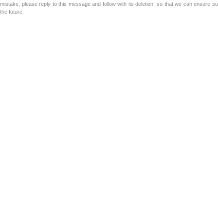
mistake, please reply to this message and follow with its deletion, so that we can ensure s
the future.