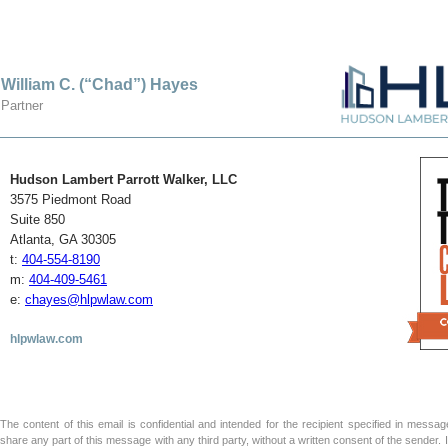
William C. (“Chad”) Hayes
Partner
Hudson Lambert Parrott Walker, LLC
3575 Piedmont Road
Suite 850
Atlanta, GA 30305
t:
404-554-8190
m:
404-409-5461
e:
chayes@hlpwlaw.com
hlpwlaw.com
The content of this email is confidential and intended for the recipient specified in message 
share any part of this message with any third party, without a written consent of the sender.