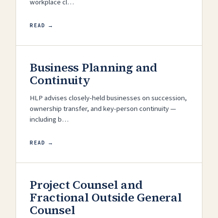
workplace cl…
READ →
Business Planning and
Continuity
HLP advises closely-held businesses on succession,
ownership transfer, and key-person continuity —
including b…
READ →
Project Counsel and
Fractional Outside General
Counsel