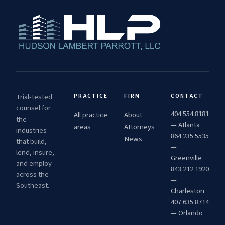
Trial-tested
PRACTICE
FIRM
CONTACT
counsel for
404.554.8181
All practice
About
the
— Atlanta
areas
Attorneys
industries
864.235.5535
News
that build,
—
lend, insure,
Greenville
and employ
843.212.1920
across the
—
Southeast.
Charleston
407.635.8714
— Orlando