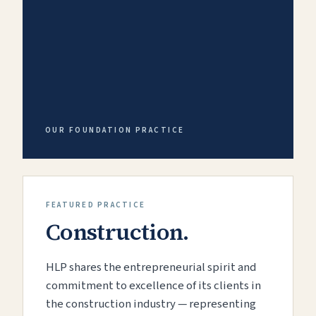
OUR FOUNDATION PRACTICE
FEATURED PRACTICE
Construction.
HLP shares the entrepreneurial spirit and
commitment to excellence of its clients in
the construction industry — representing