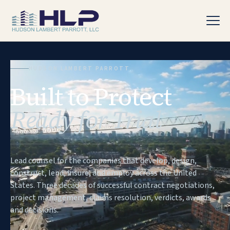
HUDSON LAMBERT PARROTT
Built to Protect
PRACTICE AREAS
Ready for Trial
Lead counsel for the companies that develop, design,
construct, lend, insure, and employ across the United
States. Three decades of successful contract negotiations,
project management, claims resolution, verdicts, awards
and decisions.