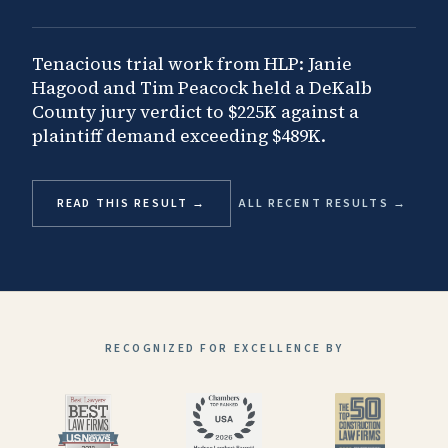
Tenacious trial work from HLP: Janie
Hagood and Tim Peacock held a DeKalb
County jury verdict to $225K against a
plaintiff demand exceeding $489K.
READ THIS RESULT →
ALL RECENT RESULTS →
RECOGNIZED FOR EXCELLENCE BY