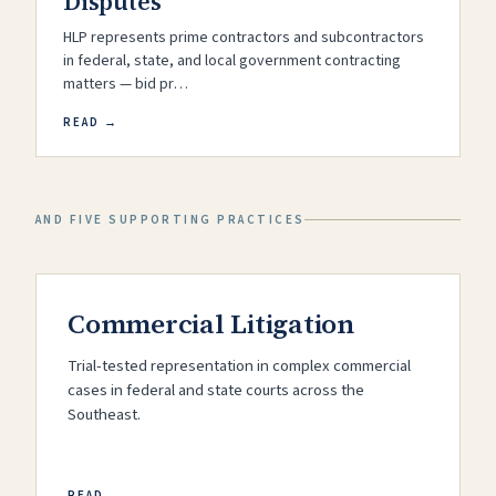
Disputes
HLP represents prime contractors and subcontractors
in federal, state, and local government contracting
matters — bid pr…
READ →
AND FIVE SUPPORTING PRACTICES
Commercial Litigation
Trial-tested representation in complex commercial
cases in federal and state courts across the
Southeast.
READ →