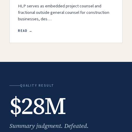
HLP serves as embedded project counsel and
fractional outside general counsel for construction
businesses, des…
READ →
QUALITY RESULT
$28M
Summary judgment. Defeated.