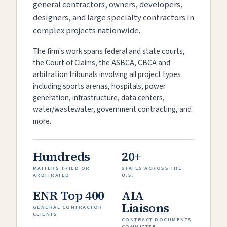
general contractors, owners, developers,
designers, and large specialty contractors in
complex projects nationwide.
The firm's work spans federal and state courts,
the Court of Claims, the ASBCA, CBCA and
arbitration tribunals involving all project types
including sports arenas, hospitals, power
generation, infrastructure, data centers,
water/wastewater, government contracting, and
more.
Hundreds
20+
MATTERS TRIED OR
STATES ACROSS THE
ARBITRATED
U.S.
ENR Top 400
AIA
Liaisons
GENERAL CONTRACTOR
CLIENTS
CONTRACT DOCUMENTS
COMMITTEE