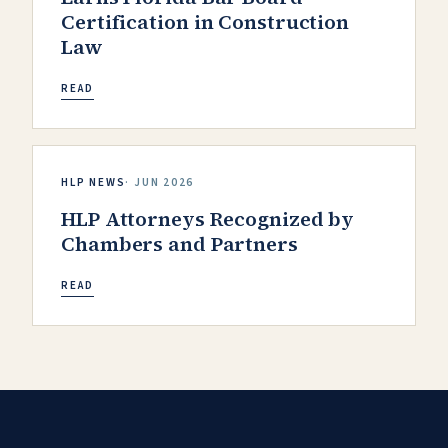
Certification in Construction
Law
READ
HLP NEWS
·
JUN 2026
HLP Attorneys Recognized by
Chambers and Partners
READ