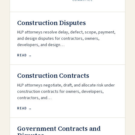
Construction Disputes
HLP attorneys resolve delay, defect, scope, payment,
and design disputes for contractors, owners,
developers, and design…
READ →
Construction Contracts
HLP attorneys negotiate, draft, and allocate risk under
construction contracts for owners, developers,
contractors, and…
READ →
Government Contracts and