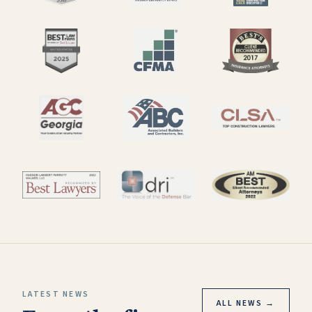
LATEST NEWS
ALL NEWS →