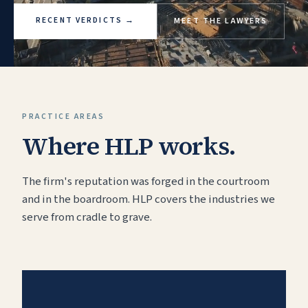
RECENT VERDICTS
→
MEET THE LAWYERS
PRACTICE AREAS
Where HLP works.
The firm's reputation was forged in the courtroom
and in the boardroom. HLP covers the industries we
serve from cradle to grave.