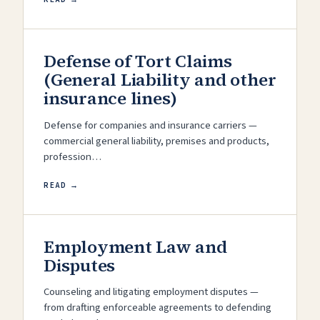
Defense of Tort Claims
(General Liability and other
insurance lines)
Defense for companies and insurance carriers —
commercial general liability, premises and products,
profession…
READ →
Employment Law and
Disputes
Counseling and litigating employment disputes —
from drafting enforceable agreements to defending