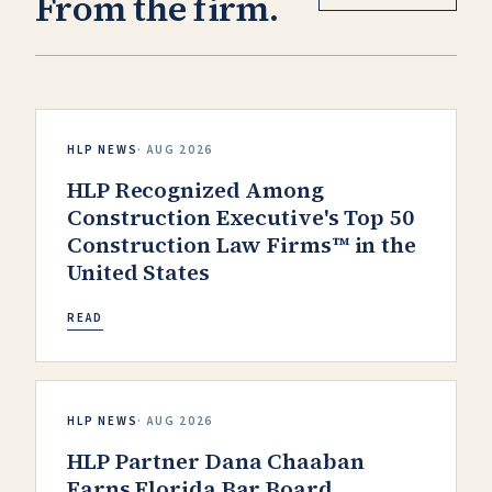
From the firm.
HLP NEWS
·
AUG 2026
HLP Recognized Among
Construction Executive's Top 50
Construction Law Firms™ in the
United States
READ
HLP NEWS
·
AUG 2026
HLP Partner Dana Chaaban
Earns Florida Bar Board