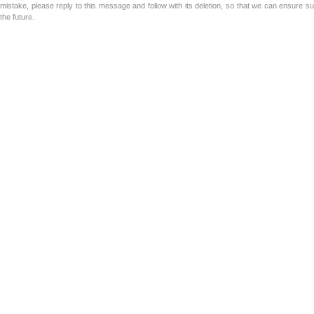
mistake, please reply to this message and follow with its deletion, so that we can ensure s
the future.