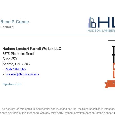
Rene P. Gunter
Controller
Hudson Lambert Parrott Walker, LLC
3575 Piedmont Road
Suite 850
Atlanta, GA 30305
t:
404-781-0566
e:
rgunter@hlpwlaw.com
hlpwlaw.com
The content of this email is confidential and intended for the recipient specified in message 
share any part of this message with any third party, without a written consent of the sender.